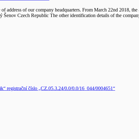
 of address of our company headquarters. From March 22nd 2018, the a
lký Šenov Czech Republic The other identification details of the comp
zik“ registrační číslo „CZ.05.3.24/0.0/0.0/16_044/0004651“