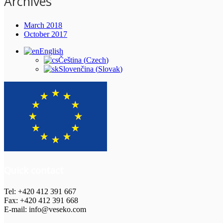
Archives
March 2018
October 2017
English
Čeština
(
Czech
)
Slovenčina
(
Slovak
)
Quick contact
Tel: +420 412 391 667
Fax: +420 412 391 668
E-mail: info@veseko.com